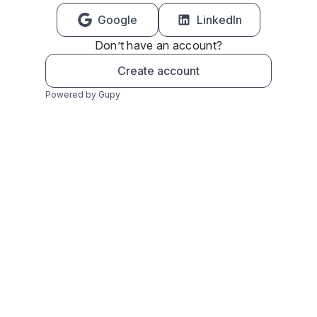
Google
LinkedIn
Don’t have an account?
Create account
Powered by Gupy