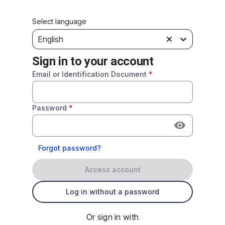
Select language
English
Sign in to your account
Email or Identification Document
*
Password
*
Forgot password?
Access account
Log in without a password
Or sign in with